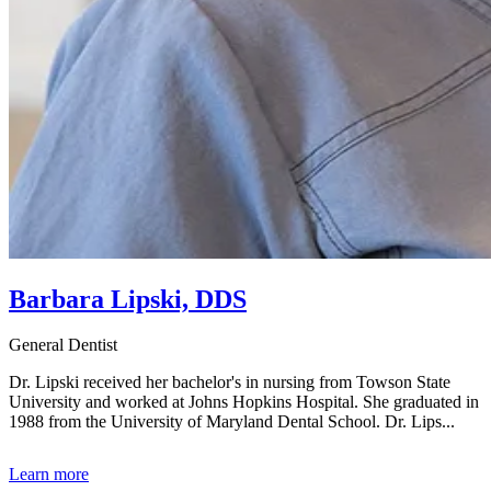
Barbara Lipski, DDS
General Dentist
Dr. Lipski received her bachelor's in nursing from Towson State
University and worked at Johns Hopkins Hospital. She graduated in
1988 from the University of Maryland Dental School. Dr. Lips...
Learn more