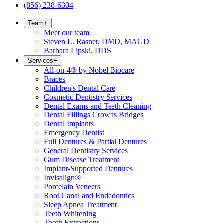
(856) 238-6304
Team
+
Meet our team
Steven L. Rasner, DMD, MAGD
Barbara Lipski, DDS
Services
+
All-on-4® by Nobel Biocare
Braces
Children's Dental Care
Cosmetic Dentistry Services
Dental Exams and Teeth Cleaning
Dental Fillings Crowns Bridges
Dental Implants
Emergency Dentist
Full Dentures & Partial Dentures
General Dentistry Services
Gum Disease Treatment
Implant-Supported Dentures
Invisalign®
Porcelain Veneers
Root Canal and Endodontics
Sleep Apnea Treatment
Teeth Whitening
Tooth Extractions