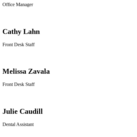
Office Manager
Cathy Lahn
Front Desk Staff
Melissa Zavala
Front Desk Staff
Julie Caudill
Dental Assistant