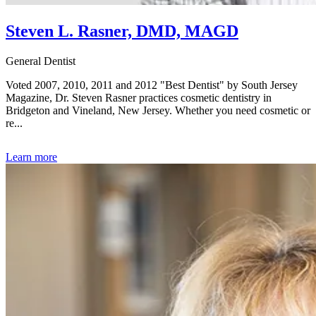
Steven L. Rasner, DMD, MAGD
General Dentist
Voted 2007, 2010, 2011 and 2012 "Best Dentist" by South Jersey
Magazine, Dr. Steven Rasner practices cosmetic dentistry in
Bridgeton and Vineland, New Jersey. Whether you need cosmetic or
re...
Learn more