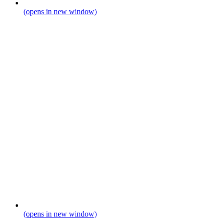
(opens in new window)
(opens in new window)