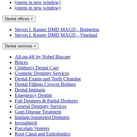
(opens in new window)
(opens in new window)
Dental offices
+
Steven L Rasner DMD MAGD - Bridgeton
Steven L Rasner DMD MAGD - Vineland
Dental services
+
All-on-4® by Nobel Biocare
Braces
Children's Dental Care
Cosmetic Dentistry Services
Dental Exams and Teeth Cleaning
Dental Fillings Crowns Bridges
Dental Implants
Emergency Dentist
Full Dentures & Partial Dentures
General Dentistry Services
Gum Disease Treatment
Implant-Supported Dentures
Invisalign®
Porcelain Veneers
Root Canal and Endodontics