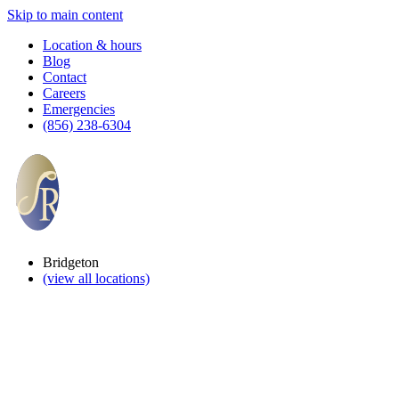
Skip to main content
Location & hours
Blog
Contact
Careers
Emergencies
(856) 238-6304
Bridgeton
(view all locations)