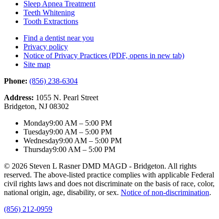
Sleep Apnea Treatment
Teeth Whitening
Tooth Extractions
Find a dentist near you
Privacy policy
Notice of Privacy Practices
(PDF, opens in new tab)
Site map
Phone:
(856) 238-6304
Address:
1055 N. Pearl Street
Bridgeton, NJ 08302
Monday
9:00 AM – 5:00 PM
Tuesday
9:00 AM – 5:00 PM
Wednesday
9:00 AM – 5:00 PM
Thursday
9:00 AM – 5:00 PM
© 2026 Steven L Rasner DMD MAGD - Bridgeton. All rights
reserved. The above-listed practice complies with applicable Federal
civil rights laws and does not discriminate on the basis of race, color,
national origin, age, disability, or sex.
Notice of non‑discrimination
.
(856) 212-0959