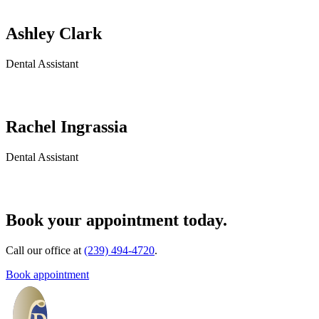
Ashley Clark
Dental Assistant
Rachel Ingrassia
Dental Assistant
Book your appointment today.
Call our office at
(239) 494-4720
.
Book appointment