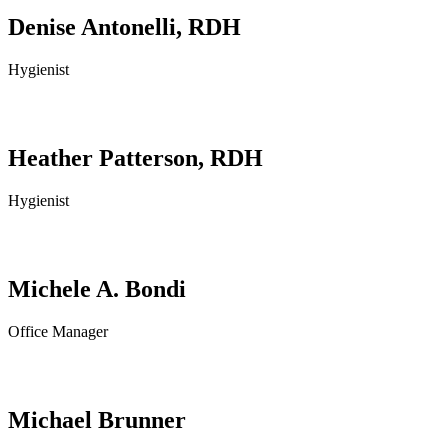
Denise Antonelli, RDH
Hygienist
Heather Patterson, RDH
Hygienist
Michele A. Bondi
Office Manager
Michael Brunner