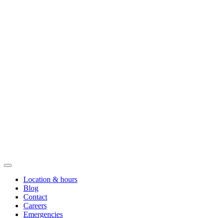
Location & hours
Blog
Contact
Careers
Emergencies