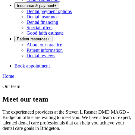
Insurance & payment
+
Dental payment options
Dental insurance
Dental financing
Special offers
Good faith estimate
Patient resources
+
About our practice
Patient information
Dental reviews
Book appointment
Home
Our team
Meet our team
The experienced providers at the Steven L Rasner DMD MAGD -
Bridgeton office are waiting to meet you. We have a team of expert,
talented dental care professionals that can help you achieve your
dental care goals in Bridgeton.