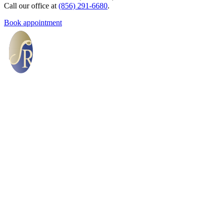
Call our office at
(856) 291-6680
.
Book appointment