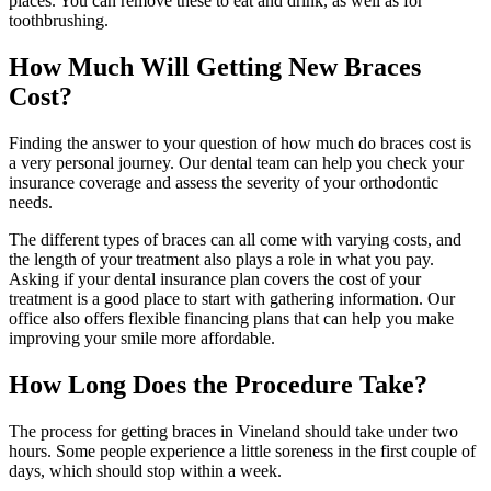
places. You can remove these to eat and drink, as well as for
toothbrushing.
How Much Will Getting New Braces
Cost?
Finding the answer to your question of how much do braces cost is
a very personal journey. Our dental team can help you check your
insurance coverage and assess the severity of your orthodontic
needs.
The different types of braces can all come with varying costs, and
the length of your treatment also plays a role in what you pay.
Asking if your dental insurance plan covers the cost of your
treatment is a good place to start with gathering information. Our
office also offers flexible financing plans that can help you make
improving your smile more affordable.
How Long Does the Procedure Take?
The process for getting braces in Vineland should take under two
hours. Some people experience a little soreness in the first couple of
days, which should stop within a week.