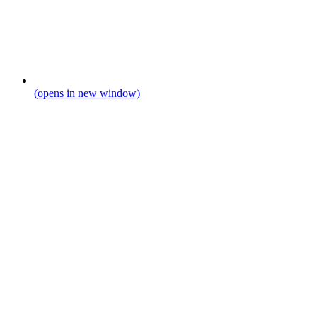
(opens in new window)