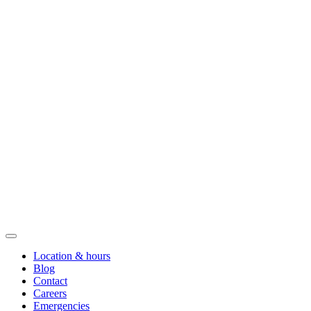
Location & hours
Blog
Contact
Careers
Emergencies