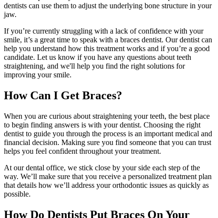
dentists can use them to adjust the underlying bone structure in your
jaw.
If you’re currently struggling with a lack of confidence with your
smile, it’s a great time to speak with a braces dentist. Our dentist can
help you understand how this treatment works and if you’re a good
candidate. Let us know if you have any questions about teeth
straightening, and we'll help you find the right solutions for
improving your smile.
How Can I Get Braces?
When you are curious about straightening your teeth, the best place
to begin finding answers is with your dentist. Choosing the right
dentist to guide you through the process is an important medical and
financial decision. Making sure you find someone that you can trust
helps you feel confident throughout your treatment.
At our dental office, we stick close by your side each step of the
way. We’ll make sure that you receive a personalized treatment plan
that details how we’ll address your orthodontic issues as quickly as
possible.
How Do Dentists Put Braces On Your