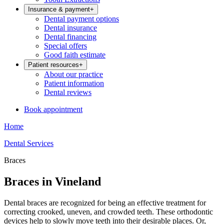
Insurance & payment
+
Dental payment options
Dental insurance
Dental financing
Special offers
Good faith estimate
Patient resources
+
About our practice
Patient information
Dental reviews
Book appointment
Home
Dental Services
Braces
Braces in Vineland
Dental braces are recognized for being an effective treatment for
correcting crooked, uneven, and crowded teeth. These orthodontic
devices help to slowly move teeth into their desirable places. Or,