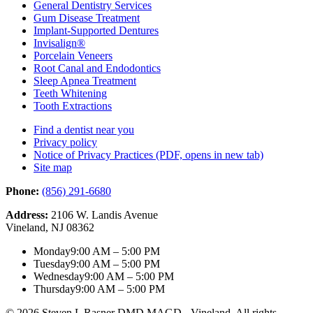
General Dentistry Services
Gum Disease Treatment
Implant-Supported Dentures
Invisalign®
Porcelain Veneers
Root Canal and Endodontics
Sleep Apnea Treatment
Teeth Whitening
Tooth Extractions
Find a dentist near you
Privacy policy
Notice of Privacy Practices
(PDF, opens in new tab)
Site map
Phone:
(856) 291-6680
Address:
2106 W. Landis Avenue
Vineland, NJ 08362
Monday
9:00 AM – 5:00 PM
Tuesday
9:00 AM – 5:00 PM
Wednesday
9:00 AM – 5:00 PM
Thursday
9:00 AM – 5:00 PM
© 2026 Steven L Rasner DMD MAGD - Vineland. All rights