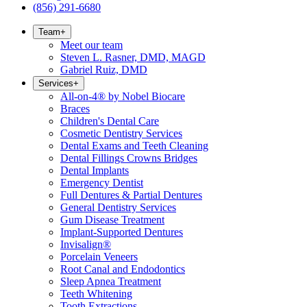
(856) 291-6680
Team
+
Meet our team
Steven L. Rasner, DMD, MAGD
Gabriel Ruiz, DMD
Services
+
All-on-4® by Nobel Biocare
Braces
Children's Dental Care
Cosmetic Dentistry Services
Dental Exams and Teeth Cleaning
Dental Fillings Crowns Bridges
Dental Implants
Emergency Dentist
Full Dentures & Partial Dentures
General Dentistry Services
Gum Disease Treatment
Implant-Supported Dentures
Invisalign®
Porcelain Veneers
Root Canal and Endodontics
Sleep Apnea Treatment
Teeth Whitening
Tooth Extractions