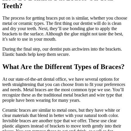
Teeth?
The process for getting braces put on is similar, whether you choose
metal or ceramic types. The first thing our dentist will do is clean
and dry your teeth. Next, they’ll use bonding glue to apply the
brackets to the surface. Although the glue might not taste the best,
it’s safe to use in your mouth.
During the final step, our dentist puts archwires into the brackets.
Elastic bands help keep them secure.
What Are the Different Types of Braces?
At our state-of-the-art dental office, we have several options for
teeth straightening that you can choose from to fit your preferences
and needs. Metal braces are the most common type we use. You’ll
recognize these as the traditional metal bracket and wire type that
people have been wearing for many years.
Ceramic braces are similar to metal ones, but they have white or
clear materials that blend in better with your natural tooth color.
Invisible braces are another type that we offer. These use clear
plastic aligners instead of brackets to move teeth gently into their