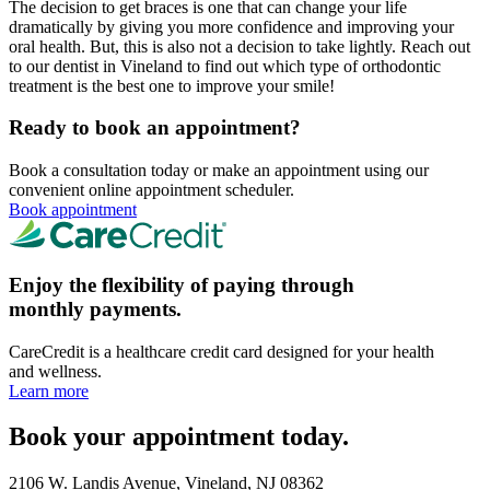
The decision to get braces is one that can change your life
dramatically by giving you more confidence and improving your
oral health. But, this is also not a decision to take lightly. Reach out
to our dentist in Vineland to find out which type of orthodontic
treatment is the best one to improve your smile!
Ready to book an appointment?
Book a consultation today or make an appointment using our
convenient online appointment scheduler.
Book appointment
Enjoy the flexibility of paying through
monthly payments.
CareCredit is a healthcare credit card designed for your health
and wellness.
Learn more
Book your appointment today.
2106 W. Landis Avenue, Vineland, NJ 08362