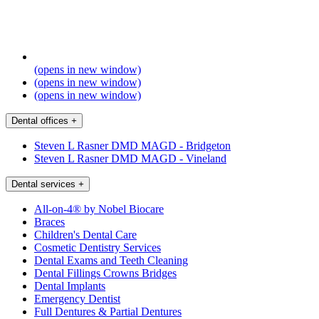
(opens in new window)
(opens in new window)
(opens in new window)
Dental offices
+
Steven L Rasner DMD MAGD - Bridgeton
Steven L Rasner DMD MAGD - Vineland
Dental services
+
All-on-4® by Nobel Biocare
Braces
Children's Dental Care
Cosmetic Dentistry Services
Dental Exams and Teeth Cleaning
Dental Fillings Crowns Bridges
Dental Implants
Emergency Dentist
Full Dentures & Partial Dentures