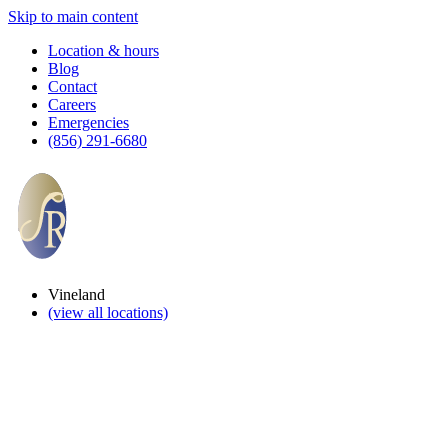
Skip to main content
Location & hours
Blog
Contact
Careers
Emergencies
(856) 291-6680
Vineland
(view all locations)