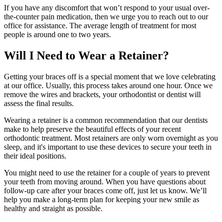
If you have any discomfort that won’t respond to your usual over-
the-counter pain medication, then we urge you to reach out to our
office for assistance. The average length of treatment for most
people is around one to two years.
Will I Need to Wear a Retainer?
Getting your braces off is a special moment that we love celebrating
at our office. Usually, this process takes around one hour. Once we
remove the wires and brackets, your orthodontist or dentist will
assess the final results.
Wearing a retainer is a common recommendation that our dentists
make to help preserve the beautiful effects of your recent
orthodontic treatment. Most retainers are only worn overnight as you
sleep, and it's important to use these devices to secure your teeth in
their ideal positions.
You might need to use the retainer for a couple of years to prevent
your teeth from moving around. When you have questions about
follow-up care after your braces come off, just let us know. We’ll
help you make a long-term plan for keeping your new smile as
healthy and straight as possible.