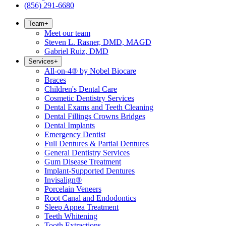
(856) 291-6680
Team
+
Meet our team
Steven L. Rasner, DMD, MAGD
Gabriel Ruiz, DMD
Services
+
All-on-4® by Nobel Biocare
Braces
Children's Dental Care
Cosmetic Dentistry Services
Dental Exams and Teeth Cleaning
Dental Fillings Crowns Bridges
Dental Implants
Emergency Dentist
Full Dentures & Partial Dentures
General Dentistry Services
Gum Disease Treatment
Implant-Supported Dentures
Invisalign®
Porcelain Veneers
Root Canal and Endodontics
Sleep Apnea Treatment
Teeth Whitening
Tooth Extractions