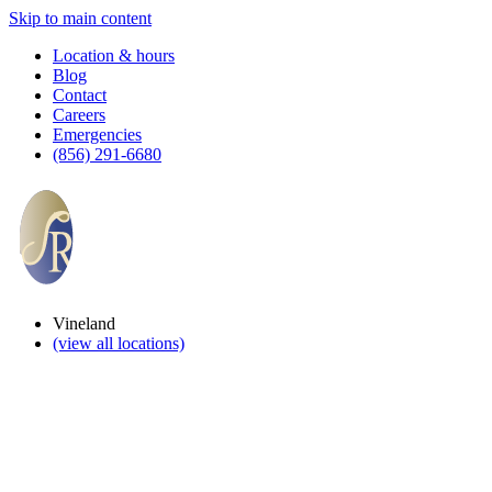
Skip to main content
Location & hours
Blog
Contact
Careers
Emergencies
(856) 291-6680
Vineland
(view all locations)