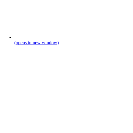
(opens in new window)