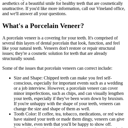
aesthetics of a beautiful smile for healthy teeth that are cosmetically
unattractive. If you'd like more information, call our Vineland office,
and we'll answer all your questions.
What's a Porcelain Veneer?
A porcelain veneer is a covering for your teeth. It's comprised of
several thin layers of dental porcelain that look, function, and feel
like your natural teeth. Veneers don't restore or repair structural
issues; they're a cosmetic solution for teeth that are already
structurally sound.
Some of the issues that porcelain veneers can correct include:
Size and Shape: Chipped teeth can make you feel self-
conscious, especially for important events such as a wedding
or a job interview. However, a porcelain veneer can cover
minor imperfections, such as chips, and can visually lengthen
your teeth, especially if they've been worn down by bruxism.
If you're unhappy with the shape of your teeth, veneers can
change the size and shape of them as well.
Tooth Color: If coffee, tea, tobacco, medications, or red wine
have stained your teeth or made them dingy, veneers can give
you white, even teeth that you'll be happy to show off.