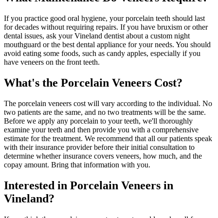
If you practice good oral hygiene, your porcelain teeth should last
for decades without requiring repairs. If you have bruxism or other
dental issues, ask your Vineland dentist about a custom night
mouthguard or the best dental appliance for your needs. You should
avoid eating some foods, such as candy apples, especially if you
have veneers on the front teeth.
What's the Porcelain Veneers Cost?
The porcelain veneers cost will vary according to the individual. No
two patients are the same, and no two treatments will be the same.
Before we apply any porcelain to your teeth, we'll thoroughly
examine your teeth and then provide you with a comprehensive
estimate for the treatment. We recommend that all our patients speak
with their insurance provider before their initial consultation to
determine whether insurance covers veneers, how much, and the
copay amount. Bring that information with you.
Interested in Porcelain Veneers in
Vineland?