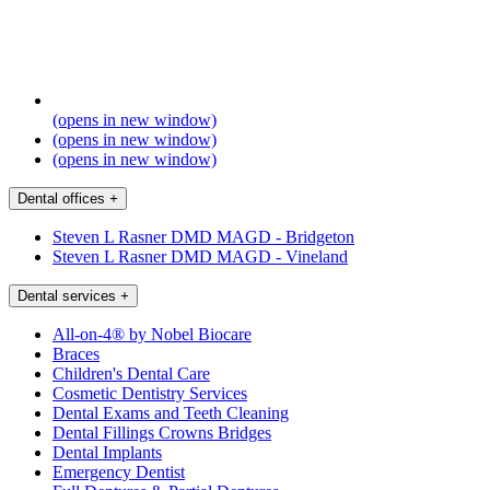
(opens in new window)
(opens in new window)
(opens in new window)
Dental offices
+
Steven L Rasner DMD MAGD - Bridgeton
Steven L Rasner DMD MAGD - Vineland
Dental services
+
All-on-4® by Nobel Biocare
Braces
Children's Dental Care
Cosmetic Dentistry Services
Dental Exams and Teeth Cleaning
Dental Fillings Crowns Bridges
Dental Implants
Emergency Dentist