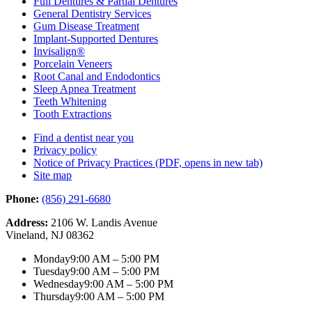
Full Dentures & Partial Dentures
General Dentistry Services
Gum Disease Treatment
Implant-Supported Dentures
Invisalign®
Porcelain Veneers
Root Canal and Endodontics
Sleep Apnea Treatment
Teeth Whitening
Tooth Extractions
Find a dentist near you
Privacy policy
Notice of Privacy Practices
(PDF, opens in new tab)
Site map
Phone:
(856) 291-6680
Address:
2106 W. Landis Avenue
Vineland, NJ 08362
Monday
9:00 AM – 5:00 PM
Tuesday
9:00 AM – 5:00 PM
Wednesday
9:00 AM – 5:00 PM
Thursday
9:00 AM – 5:00 PM