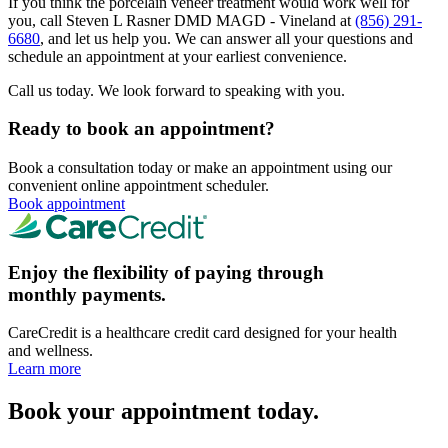
If you think the porcelain veneer treatment would work well for
you, call Steven L Rasner DMD MAGD - Vineland at
(856) 291-
6680
, and let us help you. We can answer all your questions and
schedule an appointment at your earliest convenience.
Call us today. We look forward to speaking with you.
Ready to book an appointment?
Book a consultation today or make an appointment using our
convenient online appointment scheduler.
Book appointment
Enjoy the flexibility of paying through
monthly payments.
CareCredit is a healthcare credit card designed for your health
and wellness.
Learn more
Book your appointment today.