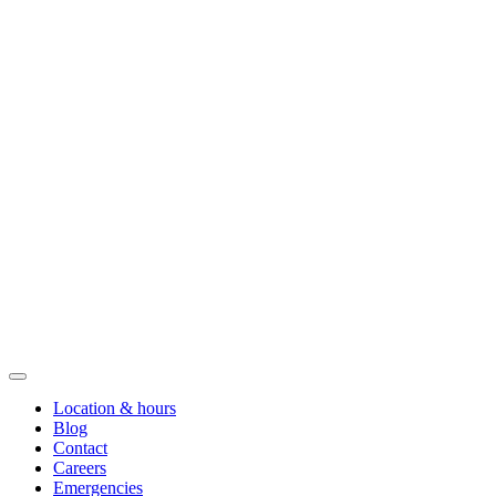
Location & hours
Blog
Contact
Careers
Emergencies