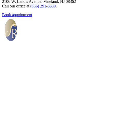
2106 W. Landis Avenue, Vineland, NJ 08362
Call our office at
(856) 291-6680
.
Book appointment