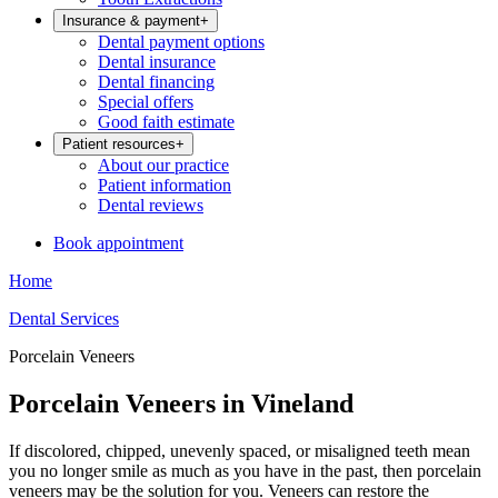
Insurance & payment
+
Dental payment options
Dental insurance
Dental financing
Special offers
Good faith estimate
Patient resources
+
About our practice
Patient information
Dental reviews
Book appointment
Home
Dental Services
Porcelain Veneers
Porcelain Veneers in Vineland
If discolored, chipped, unevenly spaced, or misaligned teeth mean
you no longer smile as much as you have in the past, then porcelain
veneers may be the solution for you. Veneers can restore the