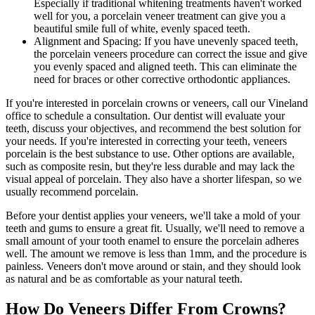
Especially if traditional whitening treatments haven't worked
well for you, a porcelain veneer treatment can give you a
beautiful smile full of white, evenly spaced teeth.
Alignment and Spacing: If you have unevenly spaced teeth,
the porcelain veneers procedure can correct the issue and give
you evenly spaced and aligned teeth. This can eliminate the
need for braces or other corrective orthodontic appliances.
If you're interested in porcelain crowns or veneers, call our Vineland
office to schedule a consultation. Our dentist will evaluate your
teeth, discuss your objectives, and recommend the best solution for
your needs. If you're interested in correcting your teeth, veneers
porcelain is the best substance to use. Other options are available,
such as composite resin, but they're less durable and may lack the
visual appeal of porcelain. They also have a shorter lifespan, so we
usually recommend porcelain.
Before your dentist applies your veneers, we'll take a mold of your
teeth and gums to ensure a great fit. Usually, we'll need to remove a
small amount of your tooth enamel to ensure the porcelain adheres
well. The amount we remove is less than 1mm, and the procedure is
painless. Veneers don't move around or stain, and they should look
as natural and be as comfortable as your natural teeth.
How Do Veneers Differ From Crowns?