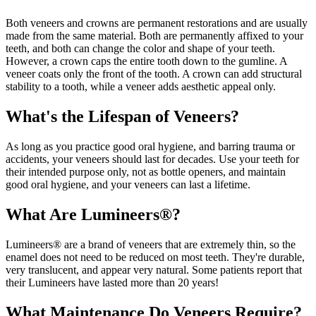
Both veneers and crowns are permanent restorations and are usually
made from the same material. Both are permanently affixed to your
teeth, and both can change the color and shape of your teeth.
However, a crown caps the entire tooth down to the gumline. A
veneer coats only the front of the tooth. A crown can add structural
stability to a tooth, while a veneer adds aesthetic appeal only.
What's the Lifespan of Veneers?
As long as you practice good oral hygiene, and barring trauma or
accidents, your veneers should last for decades. Use your teeth for
their intended purpose only, not as bottle openers, and maintain
good oral hygiene, and your veneers can last a lifetime.
What Are Lumineers®?
Lumineers® are a brand of veneers that are extremely thin, so the
enamel does not need to be reduced on most teeth. They're durable,
very translucent, and appear very natural. Some patients report that
their Lumineers have lasted more than 20 years!
What Maintenance Do Veneers Require?