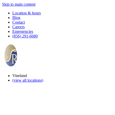
Skip to main content
Location & hours
Blog
Contact
Careers
Emergencies
(856) 291-6680
Vineland
(view all locations)