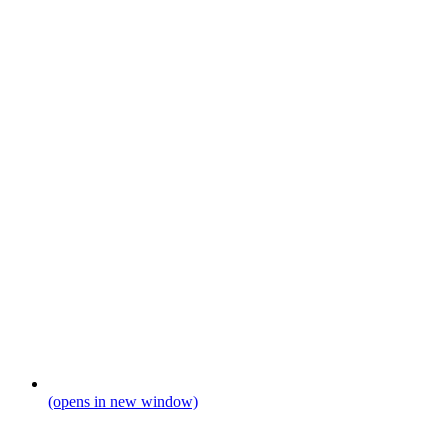
(opens in new window)