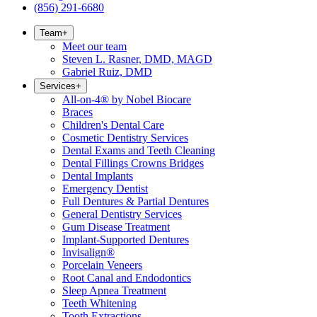
(856) 291-6680
Team
+
Meet our team
Steven L. Rasner, DMD, MAGD
Gabriel Ruiz, DMD
Services
+
All-on-4® by Nobel Biocare
Braces
Children's Dental Care
Cosmetic Dentistry Services
Dental Exams and Teeth Cleaning
Dental Fillings Crowns Bridges
Dental Implants
Emergency Dentist
Full Dentures & Partial Dentures
General Dentistry Services
Gum Disease Treatment
Implant-Supported Dentures
Invisalign®
Porcelain Veneers
Root Canal and Endodontics
Sleep Apnea Treatment
Teeth Whitening
Tooth Extractions