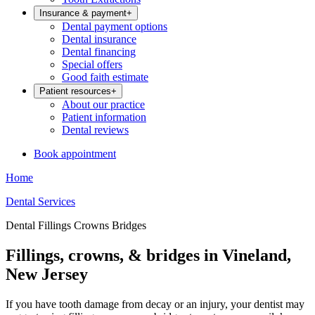
Insurance & payment
+
Dental payment options
Dental insurance
Dental financing
Special offers
Good faith estimate
Patient resources
+
About our practice
Patient information
Dental reviews
Book appointment
Home
Dental Services
Dental Fillings Crowns Bridges
Fillings, crowns, & bridges in Vineland,
New Jersey
If you have tooth damage from decay or an injury, your dentist may