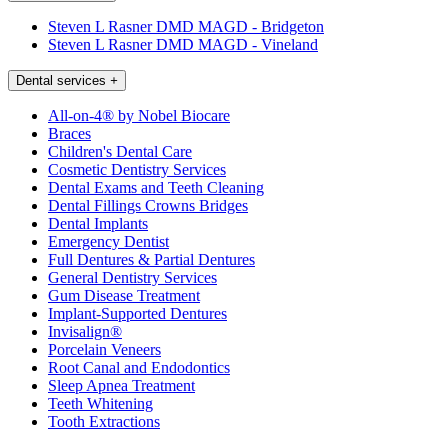
Steven L Rasner DMD MAGD - Bridgeton
Steven L Rasner DMD MAGD - Vineland
Dental services
+
All-on-4® by Nobel Biocare
Braces
Children's Dental Care
Cosmetic Dentistry Services
Dental Exams and Teeth Cleaning
Dental Fillings Crowns Bridges
Dental Implants
Emergency Dentist
Full Dentures & Partial Dentures
General Dentistry Services
Gum Disease Treatment
Implant-Supported Dentures
Invisalign®
Porcelain Veneers
Root Canal and Endodontics
Sleep Apnea Treatment
Teeth Whitening
Tooth Extractions