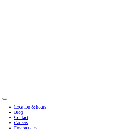
Location & hours
Blog
Contact
Careers
Emergencies