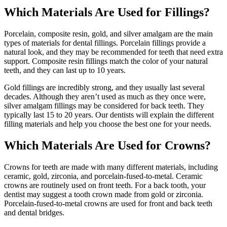
Which Materials Are Used for Fillings?
Porcelain, composite resin, gold, and silver amalgam are the main
types of materials for dental fillings. Porcelain fillings provide a
natural look, and they may be recommended for teeth that need extra
support. Composite resin fillings match the color of your natural
teeth, and they can last up to 10 years.
Gold fillings are incredibly strong, and they usually last several
decades. Although they aren’t used as much as they once were,
silver amalgam fillings may be considered for back teeth. They
typically last 15 to 20 years. Our dentists will explain the different
filling materials and help you choose the best one for your needs.
Which Materials Are Used for Crowns?
Crowns for teeth are made with many different materials, including
ceramic, gold, zirconia, and porcelain-fused-to-metal. Ceramic
crowns are routinely used on front teeth. For a back tooth, your
dentist may suggest a tooth crown made from gold or zirconia.
Porcelain-fused-to-metal crowns are used for front and back teeth
and dental bridges.