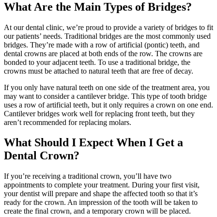
What Are the Main Types of Bridges?
At our dental clinic, we’re proud to provide a variety of bridges to fit
our patients’ needs. Traditional bridges are the most commonly used
bridges. They’re made with a row of artificial (pontic) teeth, and
dental crowns are placed at both ends of the row. The crowns are
bonded to your adjacent teeth. To use a traditional bridge, the
crowns must be attached to natural teeth that are free of decay.
If you only have natural teeth on one side of the treatment area, you
may want to consider a cantilever bridge. This type of tooth bridge
uses a row of artificial teeth, but it only requires a crown on one end.
Cantilever bridges work well for replacing front teeth, but they
aren’t recommended for replacing molars.
What Should I Expect When I Get a
Dental Crown?
If you’re receiving a traditional crown, you’ll have two
appointments to complete your treatment. During your first visit,
your dentist will prepare and shape the affected tooth so that it’s
ready for the crown. An impression of the tooth will be taken to
create the final crown, and a temporary crown will be placed.