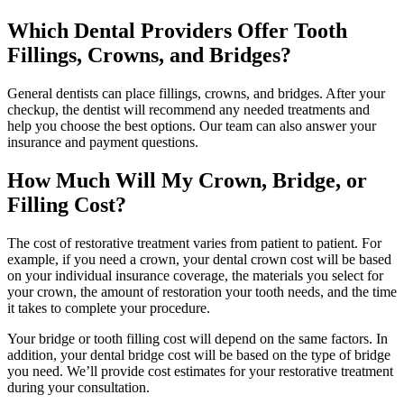
Which Dental Providers Offer Tooth
Fillings, Crowns, and Bridges?
General dentists can place fillings, crowns, and bridges. After your
checkup, the dentist will recommend any needed treatments and
help you choose the best options. Our team can also answer your
insurance and payment questions.
How Much Will My Crown, Bridge, or
Filling Cost?
The cost of restorative treatment varies from patient to patient. For
example, if you need a crown, your dental crown cost will be based
on your individual insurance coverage, the materials you select for
your crown, the amount of restoration your tooth needs, and the time
it takes to complete your procedure.
Your bridge or tooth filling cost will depend on the same factors. In
addition, your dental bridge cost will be based on the type of bridge
you need. We’ll provide cost estimates for your restorative treatment
during your consultation.