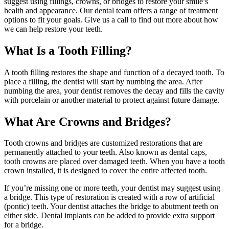
suggest using fillings, crowns, or bridges to restore your smile’s
health and appearance. Our dental team offers a range of treatment
options to fit your goals. Give us a call to find out more about how
we can help restore your teeth.
What Is a Tooth Filling?
A tooth filling restores the shape and function of a decayed tooth. To
place a filling, the dentist will start by numbing the area. After
numbing the area, your dentist removes the decay and fills the cavity
with porcelain or another material to protect against future damage.
What Are Crowns and Bridges?
Tooth crowns and bridges are customized restorations that are
permanently attached to your teeth. Also known as dental caps,
tooth crowns are placed over damaged teeth. When you have a tooth
crown installed, it is designed to cover the entire affected tooth.
If you’re missing one or more teeth, your dentist may suggest using
a bridge. This type of restoration is created with a row of artificial
(pontic) teeth. Your dentist attaches the bridge to abutment teeth on
either side. Dental implants can be added to provide extra support
for a bridge.