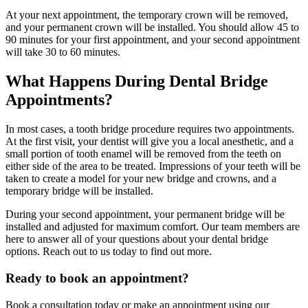
At your next appointment, the temporary crown will be removed,
and your permanent crown will be installed. You should allow 45 to
90 minutes for your first appointment, and your second appointment
will take 30 to 60 minutes.
What Happens During Dental Bridge
Appointments?
In most cases, a tooth bridge procedure requires two appointments.
At the first visit, your dentist will give you a local anesthetic, and a
small portion of tooth enamel will be removed from the teeth on
either side of the area to be treated. Impressions of your teeth will be
taken to create a model for your new bridge and crowns, and a
temporary bridge will be installed.
During your second appointment, your permanent bridge will be
installed and adjusted for maximum comfort. Our team members are
here to answer all of your questions about your dental bridge
options. Reach out to us today to find out more.
Ready to book an appointment?
Book a consultation today or make an appointment using our