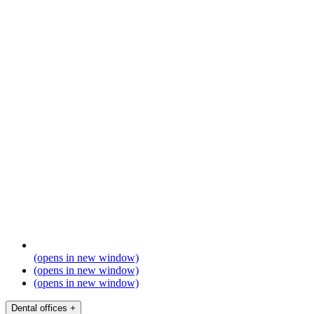
(opens in new window)
(opens in new window)
(opens in new window)
Dental offices
+