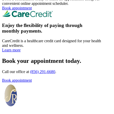
convenient online appointment scheduler.
Book appointment
Enjoy the flexibility of paying through
monthly payments.
CareCredit is a healthcare credit card designed for your health
and wellness.
Learn more
Book your appointment today.
Call our office at
(856) 291-6680
.
Book appointment