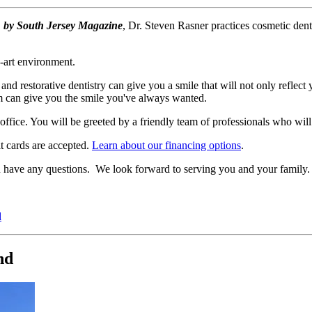
" by South Jersey Magazine
, Dr. Steven Rasner practices cosmetic den
e-art environment.
and restorative dentistry can give you a smile that will not only reflect
am can give you the smile you've always wanted.
fice. You will be greeted by a friendly team of professionals who will t
t cards are accepted.
Learn about our financing options
.
you have any questions. We look forward to serving you and your family.
d
nd