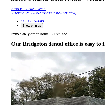
2106 W. Landis Avenue
Vineland, NJ 08362
(opens in new window)
(856) 291-6680
Show on map
Immediately off of Route 55 Exit 32A
Our Bridgeton dental office is easy to f