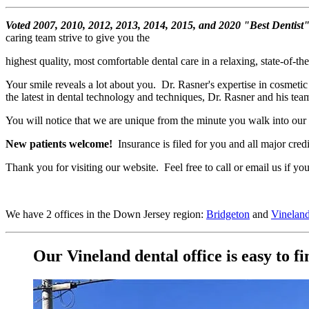
Voted 2007, 2010, 2012, 2013, 2014, 2015, and 2020 "Best Dentist
caring team strive to give you the
highest quality, most comfortable dental care in a relaxing, state-of-th
Your smile reveals a lot about you. Dr. Rasner's expertise in cosmetic 
the latest in dental technology and techniques, Dr. Rasner and his te
You will notice that we are unique from the minute you walk into our of
New patients welcome!
Insurance is filed for you and all major credi
Thank you for visiting our website. Feel free to call or email us if 
We have 2 offices in the Down Jersey region:
Bridgeton
and
Vinelan
Our Vineland dental office is easy to fi