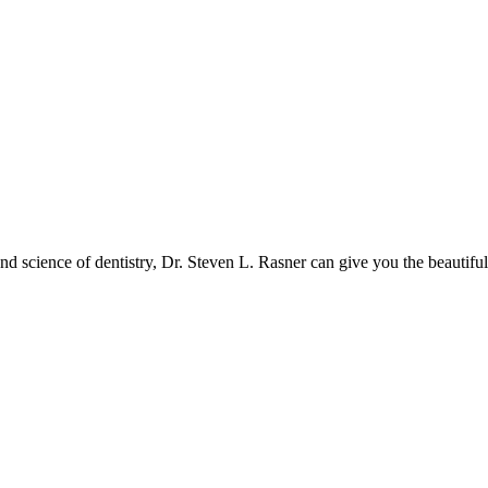
and science of dentistry, Dr. Steven L. Rasner can give you the beautifu