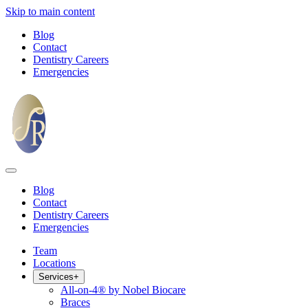
Skip to main content
Blog
Contact
Dentistry Careers
Emergencies
Blog
Contact
Dentistry Careers
Emergencies
Team
Locations
Services
+
All-on-4® by Nobel Biocare
Braces