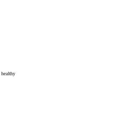
l healthy