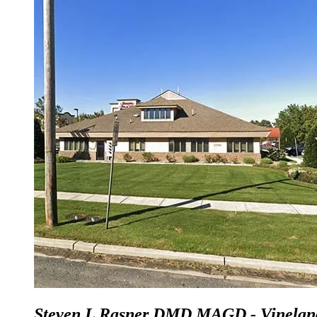
Steven L Rasner DMD MAGD - Vinelan