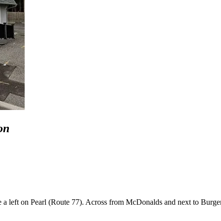
on
a left on Pearl (Route 77). Across from McDonalds and next to Burge