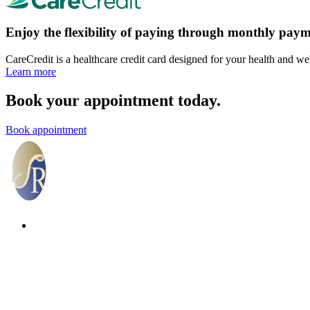
Enjoy the flexibility of paying through monthly paym
CareCredit is a healthcare credit card designed for your health and we
Learn more
Book your appointment today.
Book appointment