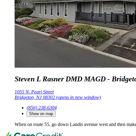
Steven L Rasner DMD MAGD - Bridget
1055 N. Pearl Street
Bridgeton, NJ 08302
(opens in new window)
(856) 238-6304
Show on map
When on route 55, go down Landis avenue west and then make 