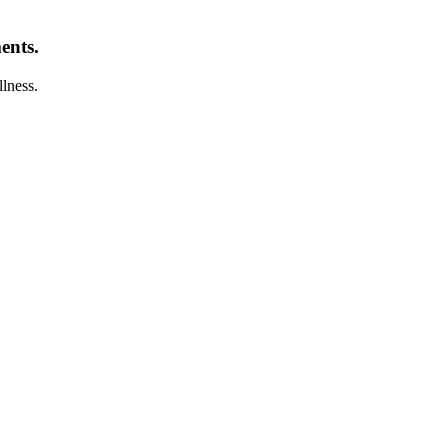
ents.
llness.