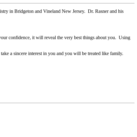
tistry in Bridgeton and Vineland New Jersey. Dr. Rasner and his
 your confidence, it will reveal the very best things about you. Using
ake a sincere interest in you and you will be treated like family.