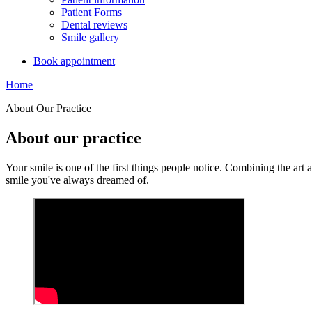
Patient Forms
Dental reviews
Smile gallery
Book appointment
Home
About Our Practice
About our practice
Your smile is one of the first things people notice. Combining the art 
smile you've always dreamed of.