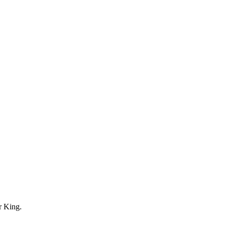
r King.