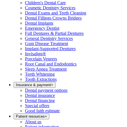
Children's Dental Care
Cosmetic Dentistry Services
Dental Exams and Teeth Cleaning
Dental Fillings Crowns Bridges
Dental Implants
Emergency Dentist
Full Dentures & Partial Dentures
General Dentistry Services
Gum Disease Treatment
Implant-Supported Dentures
Invisalign®
Porcelain Veneers
Root Canal and Endodontics
Sleep Apnea Treatment
Teeth Whitening
Tooth Extractions
Insurance & payment
+
Dental payment options
Dental insurance
Dental financing
Special offers
Good faith estimate
Patient resources
+
About us
Patient information