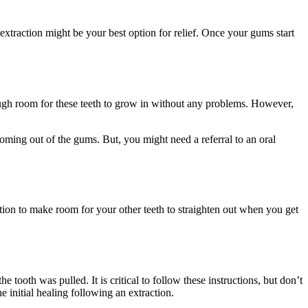
 extraction might be your best option for relief. Once your gums start
ough room for these teeth to grow in without any problems. However,
oming out of the gums. But, you might need a referral to an oral
ion to make room for your other teeth to straighten out when you get
 tooth was pulled. It is critical to follow these instructions, but don’t
 initial healing following an extraction.