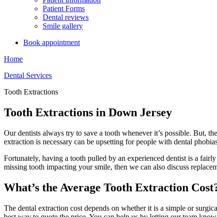
Patient Forms
Dental reviews
Smile gallery
Book appointment
Home
Dental Services
Tooth Extractions
Tooth Extractions in Down Jersey
Our dentists always try to save a tooth whenever it’s possible. But, th
extraction is necessary can be upsetting for people with dental phobia
Fortunately, having a tooth pulled by an experienced dentist is a fai
missing tooth impacting your smile, then we can also discuss replacem
What’s the Average Tooth Extraction Cost
The dental extraction cost depends on whether it is a simple or surgic
best way to quote the price. You can help us by letting our team know 