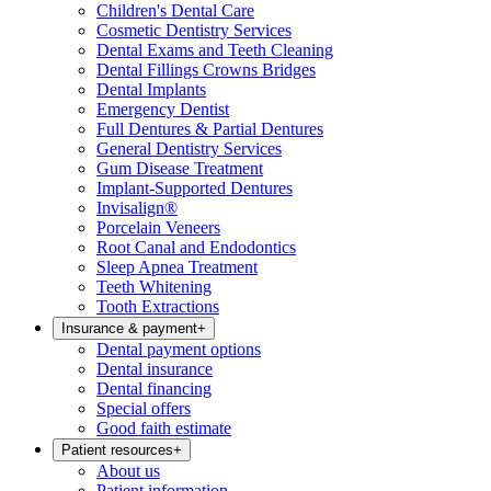
Children's Dental Care
Cosmetic Dentistry Services
Dental Exams and Teeth Cleaning
Dental Fillings Crowns Bridges
Dental Implants
Emergency Dentist
Full Dentures & Partial Dentures
General Dentistry Services
Gum Disease Treatment
Implant-Supported Dentures
Invisalign®
Porcelain Veneers
Root Canal and Endodontics
Sleep Apnea Treatment
Teeth Whitening
Tooth Extractions
Insurance & payment
+
Dental payment options
Dental insurance
Dental financing
Special offers
Good faith estimate
Patient resources
+
About us
Patient information