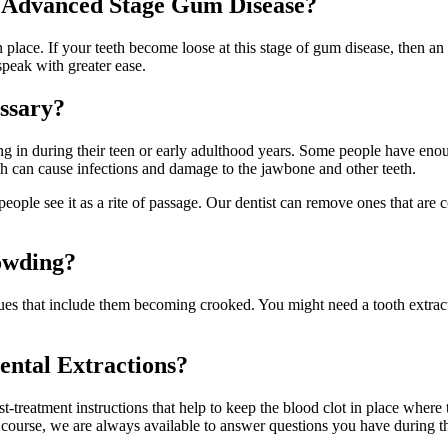
at Advanced Stage Gum Disease?
n place. If your teeth become loose at this stage of gum disease, then an
speak with greater ease.
ssary?
ing in during their teen or early adulthood years. Some people have en
th can cause infections and damage to the jawbone and other teeth.
ple see it as a rite of passage. Our dentist can remove ones that are c
owding?
ues that include them becoming crooked. You might need a tooth extract
ental Extractions?
-treatment instructions that help to keep the blood clot in place where the
 course, we are always available to answer questions you have during the