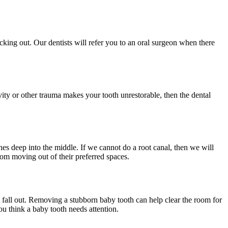
cking out. Our dentists will refer you to an oral surgeon when there
vity or other trauma makes your tooth unrestorable, then the dental
hes deep into the middle. If we cannot do a root canal, then we will
rom moving out of their preferred spaces.
t fall out. Removing a stubborn baby tooth can help clear the room for
you think a baby tooth needs attention.