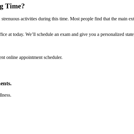
ng Time?
d strenuous activities during this time. Most people find that the main ex
fice at today. We’ll schedule an exam and give you a personalized state
nt online appointment scheduler.
ents.
llness.