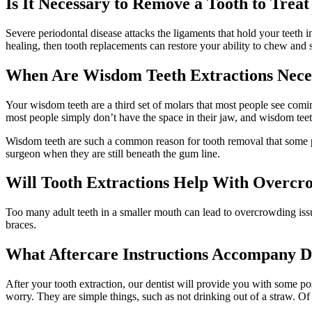
Is It Necessary to Remove a Tooth to Tre
Severe periodontal disease attacks the ligaments that hold your teeth i
healing, then tooth replacements can restore your ability to chew and 
When Are Wisdom Teeth Extractions Nece
Your wisdom teeth are a third set of molars that most people see com
most people simply don’t have the space in their jaw, and wisdom tee
Wisdom teeth are such a common reason for tooth removal that some peo
surgeon when they are still beneath the gum line.
Will Tooth Extractions Help With Overcr
Too many adult teeth in a smaller mouth can lead to overcrowding iss
braces.
What Aftercare Instructions Accompany D
After your tooth extraction, our dentist will provide you with some post
worry. They are simple things, such as not drinking out of a straw. Of