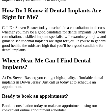
How Do I Know if Dental Implants Are
Right for Me?
Call Dr. Steven Rasner today to schedule a consultation to discuss
whether you may be a good candidate for dental implants. At your
consultation, a skilled implant specialist will examine your jaw and
gums to see if dental implants are right for you. If you’re in general
good health, the odds are high that you’ll be a good candidate for
dental implants.
Where Near Me Can I Find Dental
Implants?
At Dr. Steven Rasner, you can get high-quality, affordable dental
implants in Down Jersey. Just call us today at to schedule an
appointment.
Ready to book an appointment?
Book a consultation today or make an appointment using our
convenient online appointment scheduler.