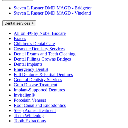
Steven L Rasner DMD MAGD - Bridgeton
Steven L Rasner DMD MAGD - Vineland
Dental services
+
All-on-4® by Nobel Biocare
Braces
Children's Dental Care
Cosmetic Dentistry Services
Dental Exams and Teeth Cleaning
Dental Fillings Crowns Bridges
Dental Implants
Emergency Dentist
Full Dentures & Partial Dentures
General Dentistry Services
Gum Disease Treatment
Implant-Supported Dentures
Invisalign®
Porcelain Veneers
Root Canal and Endodontics
Sleep Apnea Treatment
Teeth Whitening
Tooth Extractions