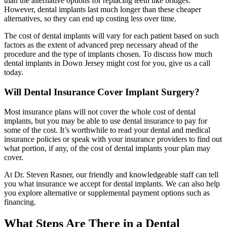
than the alternative options for replacing teeth like bridges.
However, dental implants last much longer than these cheaper
alternatives, so they can end up costing less over time.
The cost of dental implants will vary for each patient based on such
factors as the extent of advanced prep necessary ahead of the
procedure and the type of implants chosen. To discuss how much
dental implants in Down Jersey might cost for you, give us a call
today.
Will Dental Insurance Cover Implant Surgery?
Most insurance plans will not cover the whole cost of dental
implants, but you may be able to use dental insurance to pay for
some of the cost. It’s worthwhile to read your dental and medical
insurance policies or speak with your insurance providers to find out
what portion, if any, of the cost of dental implants your plan may
cover.
At Dr. Steven Rasner, our friendly and knowledgeable staff can tell
you what insurance we accept for dental implants. We can also help
you explore alternative or supplemental payment options such as
financing.
What Steps Are There in a Dental