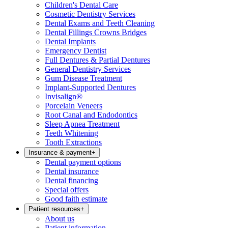
Children's Dental Care
Cosmetic Dentistry Services
Dental Exams and Teeth Cleaning
Dental Fillings Crowns Bridges
Dental Implants
Emergency Dentist
Full Dentures & Partial Dentures
General Dentistry Services
Gum Disease Treatment
Implant-Supported Dentures
Invisalign®
Porcelain Veneers
Root Canal and Endodontics
Sleep Apnea Treatment
Teeth Whitening
Tooth Extractions
Insurance & payment
+
Dental payment options
Dental insurance
Dental financing
Special offers
Good faith estimate
Patient resources
+
About us
Patient information