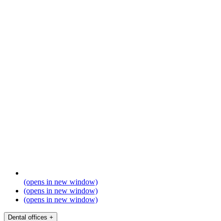
(opens in new window)
(opens in new window)
(opens in new window)
Dental offices
+