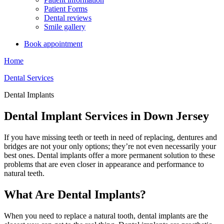
Patient Forms
Dental reviews
Smile gallery
Book appointment
Home
Dental Services
Dental Implants
Dental Implant Services in Down Jersey
If you have missing teeth or teeth in need of replacing, dentures and
bridges are not your only options; they’re not even necessarily your
best ones. Dental implants offer a more permanent solution to these
problems that are even closer in appearance and performance to
natural teeth.
What Are Dental Implants?
When you need to replace a natural tooth, dental implants are the