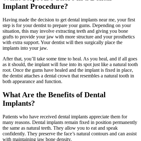
Implant Procedure?
Having made the decision to get dental implants near me, your first
step is for your dentist to prepare your gums. Depending on your
situation, this may involve extracting teeth and giving you bone
grafts to provide your jaw with more structure and your prosthetics
with extra support. Your dentist will then surgically place the
implants into your jaw.
After that, you’ll take some time to heal. As you heal, and if all goes
as it should, the implant will fuse into its spot just like a natural tooth
root. Once the gums have healed and the implant is fixed in place,
the dentist attaches a dental crown that resembles a natural tooth in
both appearance and function.
What Are the Benefits of Dental
Implants?
Patients who have received dental implants appreciate them for
many reasons. Dental implants remain fixed in position permanently
the same as natural teeth. They allow you to eat and speak
confidently. They preserve the face’s natural contours and can assist
with maintaining jaw bone density.