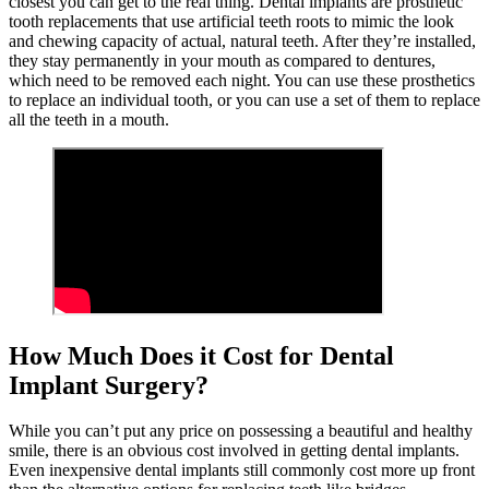
closest you can get to the real thing. Dental implants are prosthetic
tooth replacements that use artificial teeth roots to mimic the look
and chewing capacity of actual, natural teeth. After they’re installed,
they stay permanently in your mouth as compared to dentures,
which need to be removed each night. You can use these prosthetics
to replace an individual tooth, or you can use a set of them to replace
all the teeth in a mouth.
How Much Does it Cost for Dental
Implant Surgery?
While you can’t put any price on possessing a beautiful and healthy
smile, there is an obvious cost involved in getting dental implants.
Even inexpensive dental implants still commonly cost more up front