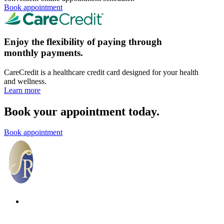
Book appointment
Enjoy the flexibility of paying through
monthly payments.
CareCredit is a healthcare credit card designed for your health
and wellness.
Learn more
Book your appointment today.
Book appointment