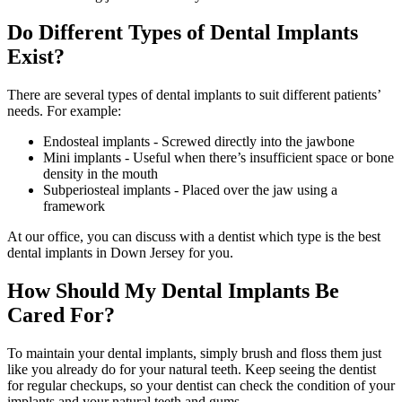
Do Different Types of Dental Implants
Exist?
There are several types of dental implants to suit different patients’
needs. For example:
Endosteal implants - Screwed directly into the jawbone
Mini implants - Useful when there’s insufficient space or bone
density in the mouth
Subperiosteal implants - Placed over the jaw using a
framework
At our office, you can discuss with a dentist which type is the best
dental implants in Down Jersey for you.
How Should My Dental Implants Be
Cared For?
To maintain your dental implants, simply brush and floss them just
like you already do for your natural teeth. Keep seeing the dentist
for regular checkups, so your dentist can check the condition of your
implants and your natural teeth and gums.