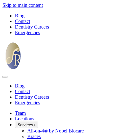
Skip to main content
Blog
Contact
Dentistry Careers
Emergencies
Blog
Contact
Dentistry Careers
Emergencies
Team
Locations
Services
+
All-on-4® by Nobel Biocare
Braces