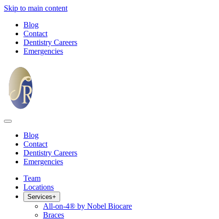
Skip to main content
Blog
Contact
Dentistry Careers
Emergencies
Blog
Contact
Dentistry Careers
Emergencies
Team
Locations
Services
+
All-on-4® by Nobel Biocare
Braces