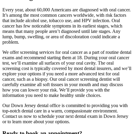
Every year, about 60,000 Americans are diagnosed with oral cancer.
It’s among the most common cancers worldwide, with risk factors
that include alcohol use, tobacco use, and HPV infection. Oral
cancer has few noticeable symptoms in its earliest stages, which
means that many people aren’t diagnosed until late stages. Any
lump, bump, swelling, or area of discoloration could indicate a
problem.
We offer screening services for oral cancer as a part of routine dental
exams and recommend starting them at 18. During your oral cancer
test, we’ll examine all surfaces of your oral cavity. The oral
screening cost is typically covered by most dental insurers, and we’ll
explore your options if you need a more advanced test for oral
cancer, such as a biopsy. Our oral cancer screening dentist will
carefully examine all soft tissues in your mouth and may discuss
how you can lower your risk. We’ll provide you with the
information you need to make healthy smile choices.
Our Down Jersey dental office is committed to providing you with
top-notch dental care in a warm, compassionate environment.
Contact us now to schedule your next dental exam in Down Jersey
or to learn more about your options.
Ready to book an appointment?