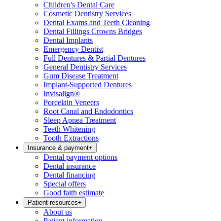
Children's Dental Care
Cosmetic Dentistry Services
Dental Exams and Teeth Cleaning
Dental Fillings Crowns Bridges
Dental Implants
Emergency Dentist
Full Dentures & Partial Dentures
General Dentistry Services
Gum Disease Treatment
Implant-Supported Dentures
Invisalign®
Porcelain Veneers
Root Canal and Endodontics
Sleep Apnea Treatment
Teeth Whitening
Tooth Extractions
Insurance & payment
+
Dental payment options
Dental insurance
Dental financing
Special offers
Good faith estimate
Patient resources
+
About us
Patient information