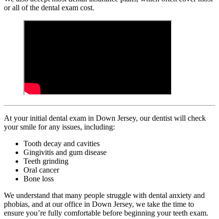
or all of the dental exam cost.
At your initial dental exam in Down Jersey, our dentist will check
your smile for any issues, including:
Tooth decay and cavities
Gingivitis and gum disease
Teeth grinding
Oral cancer
Bone loss
We understand that many people struggle with dental anxiety and
phobias, and at our office in Down Jersey, we take the time to
ensure you’re fully comfortable before beginning your teeth exam.