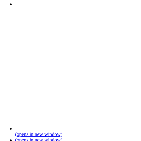
(opens in new window)
(opens in new window)