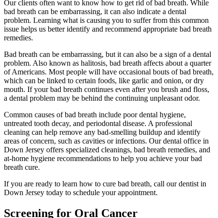
Our clients often want to know how to get rid of bad breath. While
bad breath can be embarrassing, it can also indicate a dental
problem. Learning what is causing you to suffer from this common
issue helps us better identify and recommend appropriate bad breath
remedies.
Bad breath can be embarrassing, but it can also be a sign of a dental
problem. Also known as halitosis, bad breath affects about a quarter
of Americans. Most people will have occasional bouts of bad breath,
which can be linked to certain foods, like garlic and onion, or dry
mouth. If your bad breath continues even after you brush and floss,
a dental problem may be behind the continuing unpleasant odor.
Common causes of bad breath include poor dental hygiene,
untreated tooth decay, and periodontal disease. A professional
cleaning can help remove any bad-smelling buildup and identify
areas of concern, such as cavities or infections. Our dental office in
Down Jersey offers specialized cleanings, bad breath remedies, and
at-home hygiene recommendations to help you achieve your bad
breath cure.
If you are ready to learn how to cure bad breath, call our dentist in
Down Jersey today to schedule your appointment.
Screening for Oral Cancer