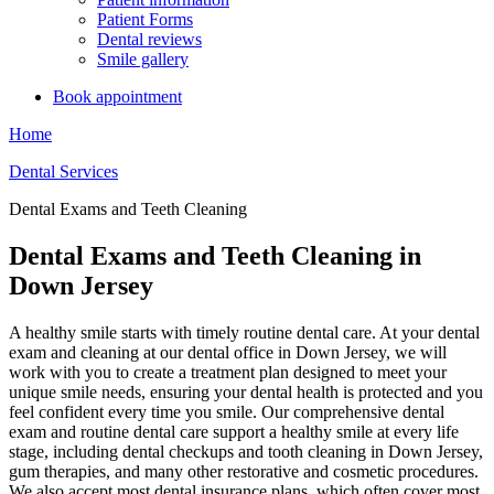
Patient Forms
Dental reviews
Smile gallery
Book appointment
Home
Dental Services
Dental Exams and Teeth Cleaning
Dental Exams and Teeth Cleaning in
Down Jersey
A healthy smile starts with timely routine dental care. At your dental
exam and cleaning at our dental office in Down Jersey, we will
work with you to create a treatment plan designed to meet your
unique smile needs, ensuring your dental health is protected and you
feel confident every time you smile. Our comprehensive dental
exam and routine dental care support a healthy smile at every life
stage, including dental checkups and tooth cleaning in Down Jersey,
gum therapies, and many other restorative and cosmetic procedures.
We also accept most dental insurance plans, which often cover most