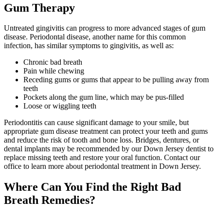
Gum Therapy
Untreated gingivitis can progress to more advanced stages of gum
disease. Periodontal disease, another name for this common
infection, has similar symptoms to gingivitis, as well as:
Chronic bad breath
Pain while chewing
Receding gums or gums that appear to be pulling away from
teeth
Pockets along the gum line, which may be pus-filled
Loose or wiggling teeth
Periodontitis can cause significant damage to your smile, but
appropriate gum disease treatment can protect your teeth and gums
and reduce the risk of tooth and bone loss. Bridges, dentures, or
dental implants may be recommended by our Down Jersey dentist to
replace missing teeth and restore your oral function. Contact our
office to learn more about periodontal treatment in Down Jersey.
Where Can You Find the Right Bad
Breath Remedies?