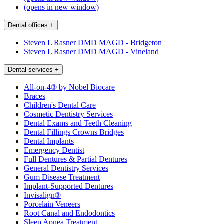
(opens in new window)
Dental offices
+
Steven L Rasner DMD MAGD - Bridgeton
Steven L Rasner DMD MAGD - Vineland
Dental services
+
All-on-4® by Nobel Biocare
Braces
Children's Dental Care
Cosmetic Dentistry Services
Dental Exams and Teeth Cleaning
Dental Fillings Crowns Bridges
Dental Implants
Emergency Dentist
Full Dentures & Partial Dentures
General Dentistry Services
Gum Disease Treatment
Implant-Supported Dentures
Invisalign®
Porcelain Veneers
Root Canal and Endodontics
Sleep Apnea Treatment