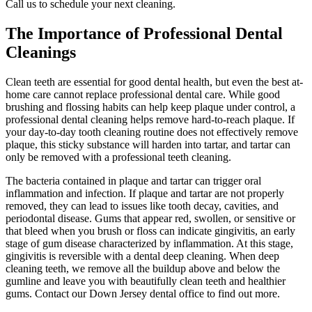
Call us to schedule your next cleaning.
The Importance of Professional Dental
Cleanings
Clean teeth are essential for good dental health, but even the best at-
home care cannot replace professional dental care. While good
brushing and flossing habits can help keep plaque under control, a
professional dental cleaning helps remove hard-to-reach plaque. If
your day-to-day tooth cleaning routine does not effectively remove
plaque, this sticky substance will harden into tartar, and tartar can
only be removed with a professional teeth cleaning.
The bacteria contained in plaque and tartar can trigger oral
inflammation and infection. If plaque and tartar are not properly
removed, they can lead to issues like tooth decay, cavities, and
periodontal disease. Gums that appear red, swollen, or sensitive or
that bleed when you brush or floss can indicate gingivitis, an early
stage of gum disease characterized by inflammation. At this stage,
gingivitis is reversible with a dental deep cleaning. When deep
cleaning teeth, we remove all the buildup above and below the
gumline and leave you with beautifully clean teeth and healthier
gums. Contact our Down Jersey dental office to find out more.