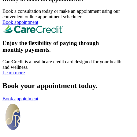
Book a consultation today or make an appointment using our
convenient online appointment scheduler.
Book appointment
Enjoy the flexibility of paying through
monthly payments.
CareCredit is a healthcare credit card designed for your health
and wellness.
Learn more
Book your appointment today.
Book appointment