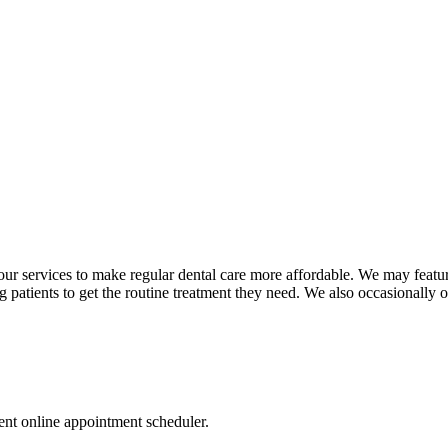
n our services to make regular dental care more affordable. We may featu
ng patients to get the routine treatment they need. We also occasionally o
nt online appointment scheduler.