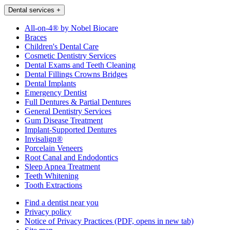
Dental services
+
All-on-4® by Nobel Biocare
Braces
Children's Dental Care
Cosmetic Dentistry Services
Dental Exams and Teeth Cleaning
Dental Fillings Crowns Bridges
Dental Implants
Emergency Dentist
Full Dentures & Partial Dentures
General Dentistry Services
Gum Disease Treatment
Implant-Supported Dentures
Invisalign®
Porcelain Veneers
Root Canal and Endodontics
Sleep Apnea Treatment
Teeth Whitening
Tooth Extractions
Find a dentist near you
Privacy policy
Notice of Privacy Practices
(PDF, opens in new tab)