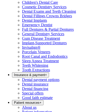
Children's Dental Care
Cosmetic Dentistry Services
Dental Exams and Teeth Cleaning
Dental Fillings Crowns Bridges
Dental Implants
Emergency Dentist
Full Dentures & Partial Dentures
General Dentistry Services
Gum Disease Treatment
Implant-Supported Dentures
Invisalign®
Porcelain Veneers
Root Canal and Endodontics
Sleep Apnea Treatment
Teeth Whitening
Tooth Extractions
Insurance & payment
+
Dental payment options
Dental insurance
Dental financing
Special offers
Good faith estimate
Patient resources
+
About us
Patient information