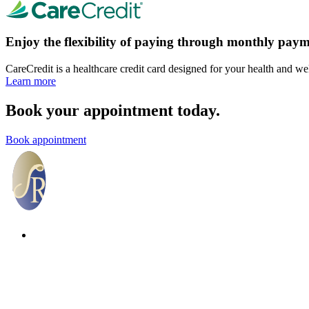
Enjoy the flexibility of paying through monthly paym
CareCredit is a healthcare credit card designed for your health and we
Learn more
Book your appointment today.
Book appointment