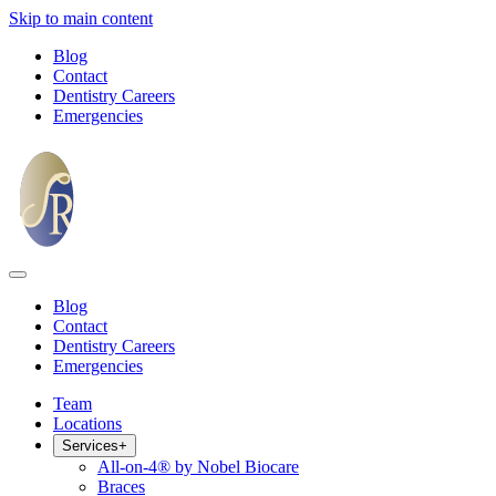
Skip to main content
Blog
Contact
Dentistry Careers
Emergencies
Blog
Contact
Dentistry Careers
Emergencies
Team
Locations
Services
+
All-on-4® by Nobel Biocare
Braces