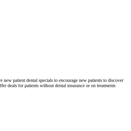
re new patient dental specials to encourage new patients to discover
ffer deals for patients without dental insurance or on treatments