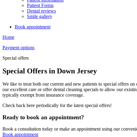
Patient Forms
Dental reviews
Smile gallery
Book appointment
Home
Payment options
Special offers
Special Offers in Down Jersey
We like to treat both our current and new patients to special offers o
our excellent care or offer dental cleaning specials to allow our existi
typically exempt from insurance coverage.
Check back here periodically for the latest special offers!
Ready to book an appointment?
Book a consultation today or make an appointment using our convenie
Book appointment