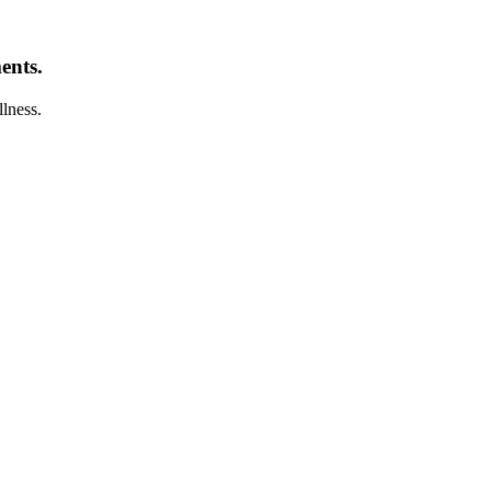
ents.
llness.