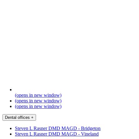
(opens in new window)
(opens in new window)
(opens in new window)
Dental offices
+
Steven L Rasner DMD MAGD - Bridgeton
Steven L Rasner DMD MAGD - Vineland